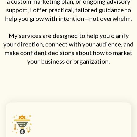
a custom marketing plan, or ongoing advisory
support, I offer practical, tailored guidance to
help you grow with intention—not overwhelm.
My services are designed to help you clarify
your direction, connect with your audience, and
make confident decisions about how to market
your business or organization.