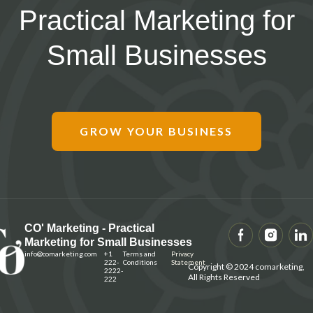
Practical Marketing for
Small Businesses
GROW YOUR BUSINESS
CO' Marketing - Practical
Marketing for Small Businesses
info@
comarketing
.com
+1
Terms and
Privacy
222-
Conditions
Statement
Copyright © 2024 comarketing,
2222-
All Rights Reserved
222