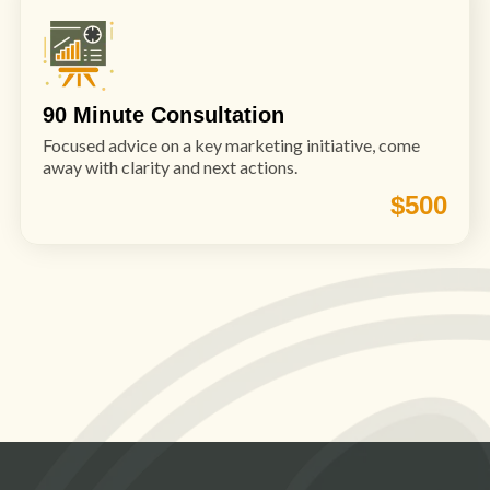
90 Minute Consultation
Focused advice on a key marketing initiative, come
away with clarity and next actions.
$500