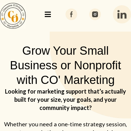
Grow Your Small
Business or Nonprofit
with CO' Marketing
Looking for marketing support that’s actually
built for your size, your goals, and your
community impact?
Whether you need a one-time strategy session,