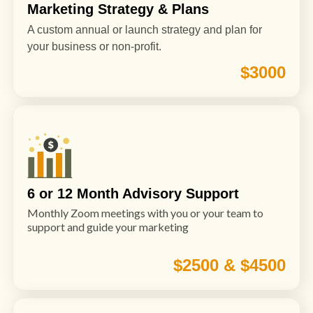
Marketing Strategy & Plans
A custom annual or launch strategy and plan for
your business or non-profit.
$3000
6 or 12 Month Advisory Support
Monthly Zoom meetings with you or your team to
support and guide your marketing
$2500 & $4500