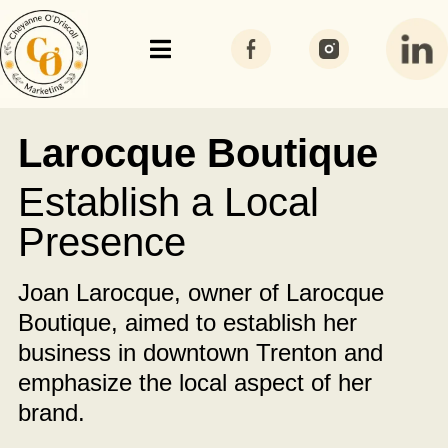
Larocque Boutique
Establish a Local
Presence
Joan Larocque, owner of Larocque
Boutique, aimed to establish her
business in downtown Trenton and
emphasize the local aspect of her
brand.