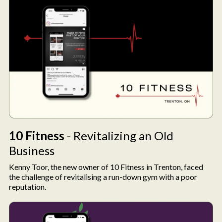
10 Fitness
- Revitalizing an Old
Business
Kenny Toor, the new owner of 10 Fitness in Trenton, faced
the challenge of revitalising a run-down gym with a poor
reputation.