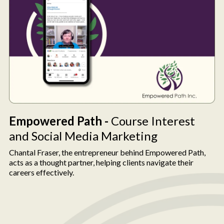
Empowered Path -
Course Interest
and Social Media Marketing
Chantal Fraser, the entrepreneur behind Empowered Path,
acts as a thought partner, helping clients navigate their
careers effectively.