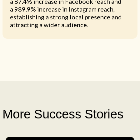
a 87.4% increase in Facebook reach and
a 989.9% increase in Instagram reach,
establishing a strong local presence and
attracting a wider audience.
More Success Stories