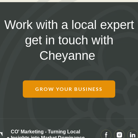
Work with a local expert
get in touch with
Cheyanne
GROW YOUR BUSINESS
CO' Marketing - Turning Local
Insights into Market Dominance