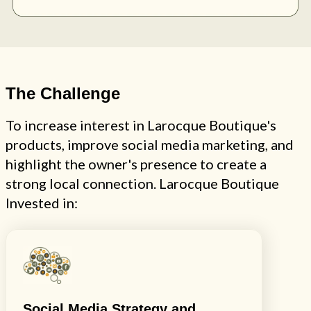
The Challenge
To increase interest in Larocque Boutique's
products, improve social media marketing, and
highlight the owner's presence to create a
strong local connection. Larocque Boutique
Invested in:
Social Media Strategy and