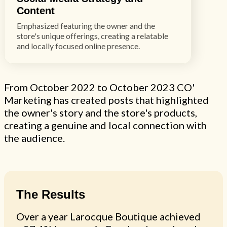
Content
Emphasized featuring the owner and the
store's unique offerings, creating a relatable
and locally focused online presence.
From October 2022 to October 2023 CO'
Marketing has created posts that highlighted
the owner's story and the store's products,
creating a genuine and local connection with
the audience.
The Results
Over a year Larocque Boutique achieved